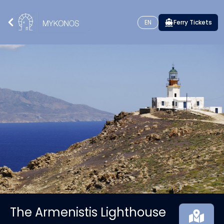
EN
Ferry Tickets
The Armenistis Lighthouse