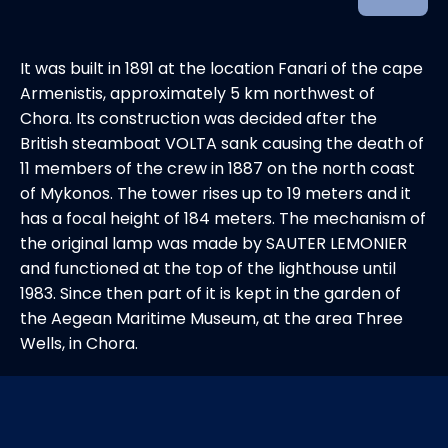
It was built in 1891 at the location Fanari of the cape
Armenistis, approximately 5 km northwest of
Chora. Its construction was decided after the
British steamboat VOLTA sank causing the death of
11 members of the crew in 1887 on the north coast
of Mykonos. The tower rises up to 19 meters and it
has a focal height of 184 meters. The mechanism of
the original lamp was made by SAUTER LEMONIER
and functioned at the top of the lighthouse until
1983. Since then part of it is kept in the garden of
the Aegean Maritime Museum, at the area Three
Wells, in Chora.