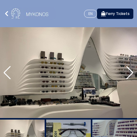
EN
Ferry Tickets