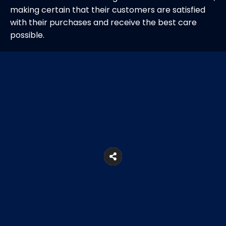
making certain that their customers are satisfied
with their purchases and receive the best care
possible.