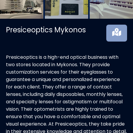
Presiceoptics Mykonos
Presiceoptics is a high-end optical business with
two stores located in Mykonos. They provide
customization services for their eyeglasses to
guarantee a unique and personalized experience
for each client. They offer a range of contact
lenses, including daily disposables, monthly lenses,
and specialty lenses for astigmatism or multifocal
vision. Their optometrists are highly trained to
ensure that you have a comfortable and optimal
visual experience. At Presiceoptics, they take pride
in their extensive knowledge and attention to detail,