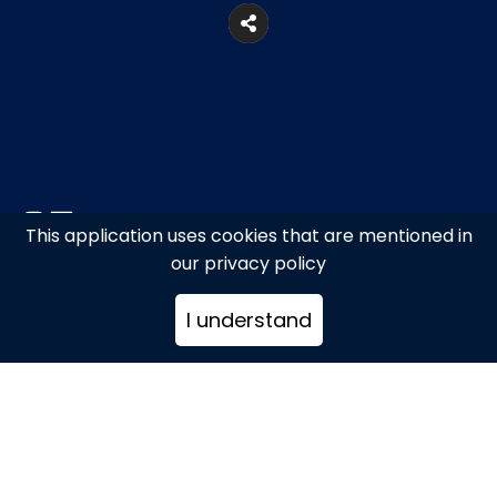
This application uses cookies that are mentioned in
27, Kouzi Georgouli Str., Mykonos
our privacy policy
Town
I understand
+302289024976
stathiskontarinis@hotmail.com
www.stathisjewels.com