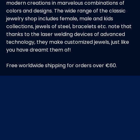
modern creations in marvelous combinations of
colors and designs. The wide range of the classic
jewelry shop includes female, male and kids
collections, jewels of steel, bracelets etc. note that
thanks to the laser welding devices of advanced
technology, they make customized jewels, just like
you have dreamt them of!
Free worldwide shipping for orders over €60.