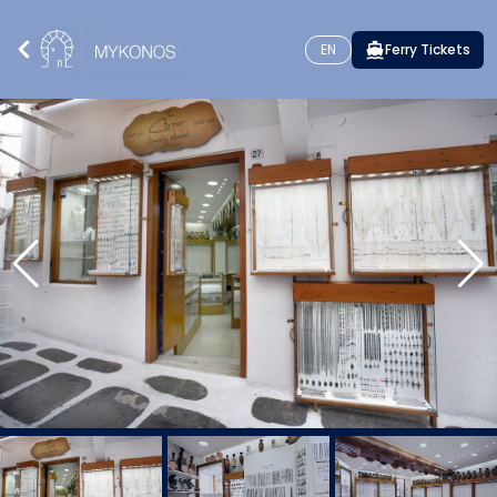
EN
Ferry Tickets