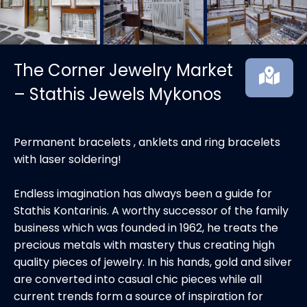
The Corner Jewelry Market
– Stathis Jewels Mykonos
Permanent bracelets , anklets and ring bracelets
with laser soldering!
Endless imagination has always been a guide for
Stathis Kontarinis. A worthy successor of the family
business which was founded in 1962, he treats the
precious metals with mastery thus creating high
quality pieces of jewelry. In his hands, gold and silver
are converted into casual chic pieces while all
current trends form a source of inspiration for