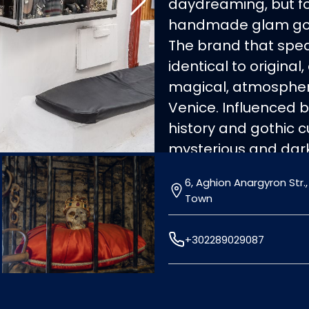
daydreaming, but for
handmade glam gothi
The brand that spe
identical to original
magical, atmospheri
Venice. Influenced by
history and gothic cu
mysterious and dark
in Greece unique pie
6, Aghion Anargyron Str.
metals (gold, silver
Town
stones and leather 
classical, modern, 
+302289029087
wish to stand out.