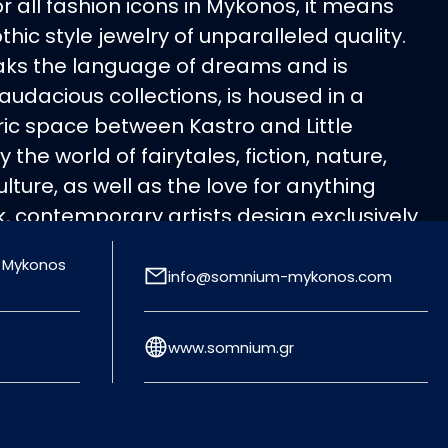
 all fashion icons in Mykonos, it means
c style jewelry of unparalleled quality.
aks the language of dreams and is
, audacious collections, is housed in a
c space between Kastro and Little
 the world of fairytales, fiction, nature,
lture, as well as the love for anything
, contemporary artists design exclusively
ces that equal to works of art. Precious
, Mykonos
, bronze), precious stones, semiprecious
info@somnium-mykonos.com
are combined in balanced sets, forming
urban and glam rock jewelry for those who
www.somnium.gr