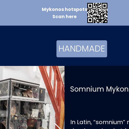
Mykonos
hotspots
Scan
here
HANDMADE
Somnium Mykon
In Latin, “somnium”