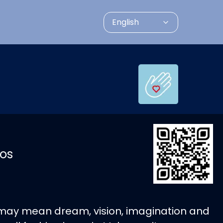
English
os
 may mean dream, vision, imagination and