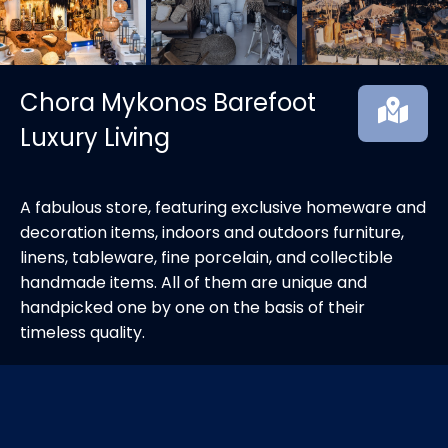
Chora Mykonos Barefoot
Luxury Living
A fabulous store, featuring exclusive homeware and
decoration items, indoors and outdoors furniture,
linens, tableware, fine porcelain, and collectible
handmade items. All of them are unique and
handpicked one by one on the basis of their
timeless quality.