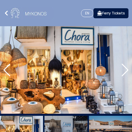
EN
Ferry Tickets