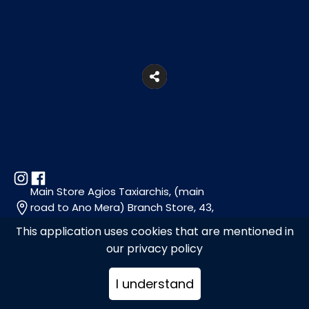
Main Store Agios Taxiarchis, (main
road to Ano Mera) Branch Store, 43,
Florou Zouganeli Str., Mykonos
This application uses cookies that are mentioned in
our privacy policy
+302289071107, +302289079363
I understand
info@choramykonos.com