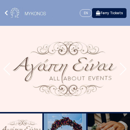
EN
Ferry Tickets