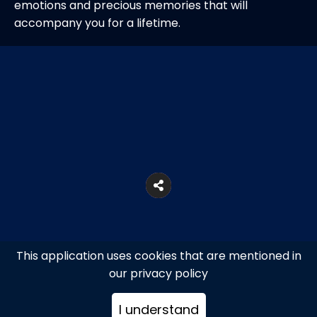
emotions and precious memories that will
accompany you for a lifetime.
This application uses cookies that are mentioned in
our privacy policy
I understand