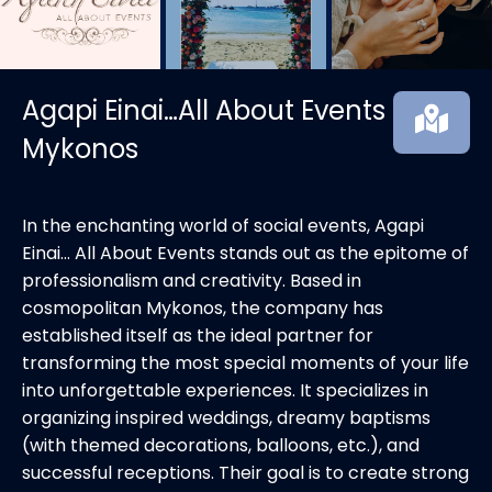
Agapi Einai…All About Events
Mykonos
In the enchanting world of social events, Agapi
Einai… All About Events stands out as the epitome of
professionalism and creativity. Based in
cosmopolitan Mykonos, the company has
established itself as the ideal partner for
transforming the most special moments of your life
into unforgettable experiences. It specializes in
organizing inspired weddings, dreamy baptisms
(with themed decorations, balloons, etc.), and
successful receptions. Their goal is to create strong