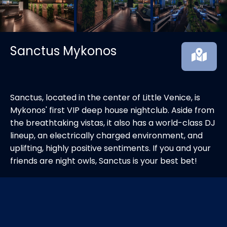
Sanctus Mykonos
Sanctus, located in the center of Little Venice, is
Mykonos' first VIP deep house nightclub. Aside from
the breathtaking vistas, it also has a world-class DJ
lineup, an electrically charged environment, and
uplifting, highly positive sentiments. If you and your
friends are night owls, Sanctus is your best bet!