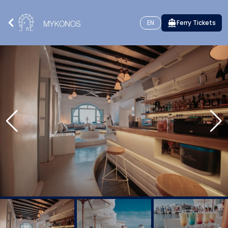
EN
Ferry Tickets