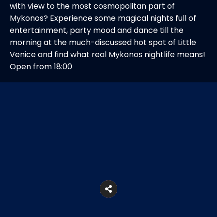
with view to the most cosmopolitan part of
Mykonos? Experience some magical nights full of
entertainment, party mood and dance till the
morning at the much-discussed hot spot of Little
Venice and find what real Mykonos nightlife means!
Open from 18:00