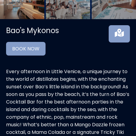
Bao's Mykonos
BOOK NOW
Every afternoon in Little Venice, a unique journey to
the world of distillates begins, with the enchanting
sunset over Bao’s little island in the background! As
soon as you pass by the beach, it’s the turn of Bao’s
Cocktail Bar for the best afternoon parties in the
island and daring cocktails by the sea, with the
company of ethnic, pop, mainstream and rock
music! What’s better than a Mango Dazzle frozen
cocktail, a Mama Colada or a signature Tricky Tiki