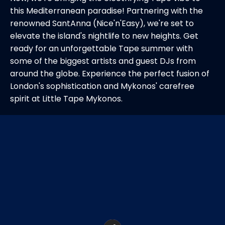
this Mediterranean paradise! Partnering with the
renowned SantAnna (Nice'n'Easy), we're set to
elevate the island's nightlife to new heights. Get
ready for an unforgettable Tape summer with
some of the biggest artists and guest DJs from
around the globe. Experience the perfect fusion of
London's sophistication and Mykonos' carefree
spirit at Little Tape Mykonos.