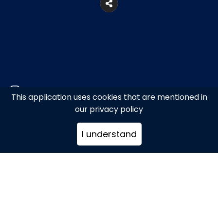
This application uses cookies that are mentioned in
our privacy policy
Akti Kampani, Mykonos
I understand
+306944846885
info@littletapemykonos.com
www.littletapemykonos.com