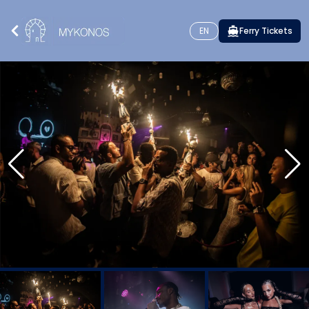
EN
Ferry Tickets