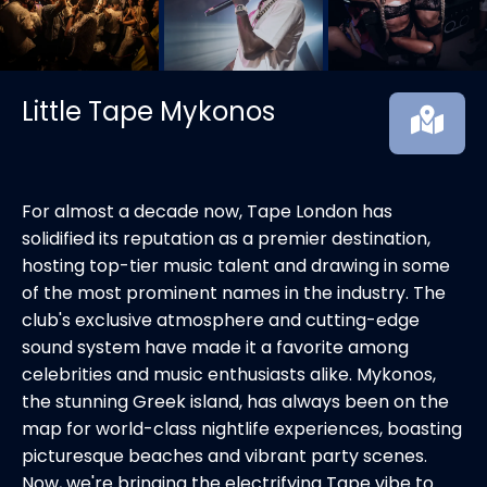
Little Tape Mykonos
For almost a decade now, Tape London has
solidified its reputation as a premier destination,
hosting top-tier music talent and drawing in some
of the most prominent names in the industry. The
club's exclusive atmosphere and cutting-edge
sound system have made it a favorite among
celebrities and music enthusiasts alike. Mykonos,
the stunning Greek island, has always been on the
map for world-class nightlife experiences, boasting
picturesque beaches and vibrant party scenes.
Now, we're bringing the electrifying Tape vibe to