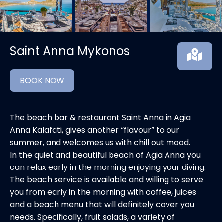
Saint Anna Mykonos
BOOK NOW
The beach bar & restaurant Saint Anna in Agia
Anna Kalafati, gives another “flavour” to our
summer, and welcomes us with chill out mood.
In the quiet and beautiful beach of Agia Anna you
can relax early in the morning enjoying your diving.
The beach service is available and willing to serve
you from early in the morning with coffee, juices
and a beach menu that will definitely cover you
needs. Specifically, fruit salads, a variety of