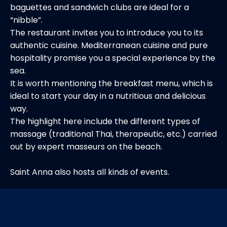
baguettes and sandwich clubs are ideal for a
“nibble”.
The restaurant invites you to introduce you to its
authentic cuisine. Mediterranean cuisine and pure
hospitality promise you a special experience by the
sea.
It is worth mentioning the breakfast menu, which is
ideal to start your day in a nutritious and delicious
way.
The highlight here include the different types of
massage (traditional Thai, therapeutic, etc.) carried
out by expert masseurs on the beach.
Saint Anna also hosts all kinds of events.