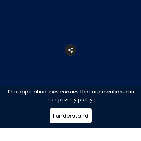
This application uses cookies that are mentioned in
our privacy policy
I understand
Agia Anna beach, Kalafatis