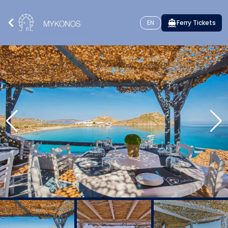
EN
Ferry Tickets