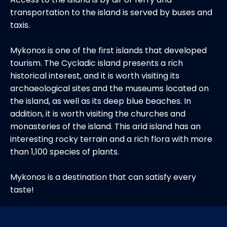
transportation to the island is served by buses and
taxis.
Mykonos is one of the first islands that developed
tourism. The Cycladic island presents a rich
historical interest, and it is worth visiting its
archaeological sites and the museums located on
the island, as well as its deep blue beaches. In
addition, it is worth visiting the churches and
monasteries of the island. This arid island has an
interesting rocky terrain and a rich flora with more
than 1,100 species of plants.
Mykonos is a destination that can satisfy every
taste!