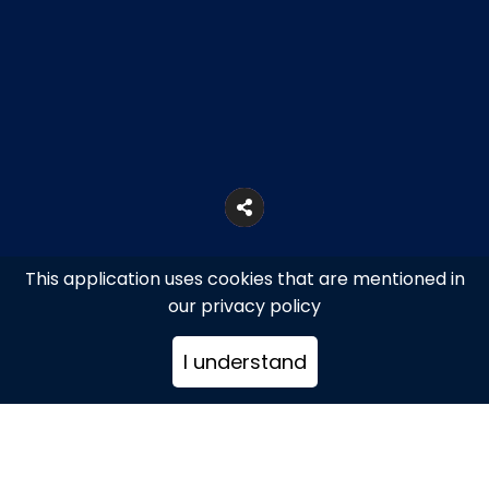
This application uses cookies that are mentioned in
our privacy policy
I understand
Mykonos