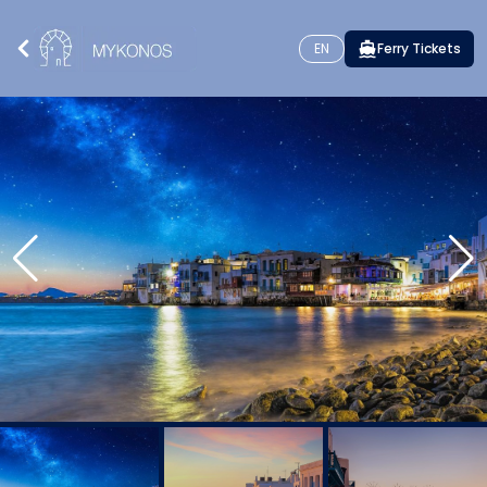
EN
Ferry Tickets