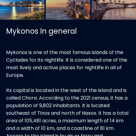
Mykonos In general
Mykonos is one of the most famous islands of the
Cyclades for its nightlife. It is considered one of the
most lively and active places for nightlife in all of
Europe.
Its capital is located in the west of the island and is
called Chora. According to the 2021 census, it has a
population of 9,802 inhabitants. It is located
southeast of Tinos and north of Naxos. It has a total
area of ​​105,481 acres, a maximum length of 14 km
and a width of 10 km, and a coastline of 81 km.
Access to the island is by air or ferry and