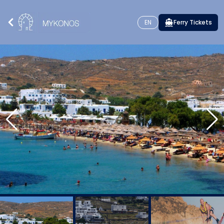
EN
Ferry Tickets