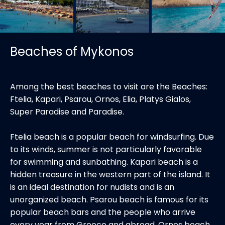
Beaches of Mykonos
Among the best beaches to visit are the Beaches:
Ftelia, Kapari, Psarou, Ornos, Elia, Platys Gialos,
Super Paradise and Paradise.
Ftelia beach is a popular beach for windsurfing. Due
to its winds, summer is not particularly favorable
for swimming and sunbathing. Kapari beach is a
hidden treasure in the western part of the island. It
is an ideal destination for nudists and is an
unorganized beach. Psarou beach is famous for its
popular beach bars and the people who arrive
every year from Greece and abroad. Ornos beach