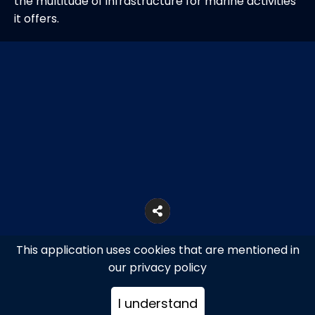
the multitude of infrastructure for marine activities
it offers.
This application uses cookies that are mentioned in
our privacy policy
I understand