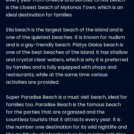
is the closest beach of Mykonos Town, which is an
ideal destination for families.
Elia beach is the largest beach of the island and is
one of the quietest beaches. It is known for nudism
and is a gay-friendly beach. Platys Gialos beach is
one of the best beaches of the island. It has shallow
and crystal clear waters, which is why it is preferred
by families and is fully equipped with shops and
restaurants, while at the same time various
activities are provided.
Super Paradise Beach is a must visit beach, ideal for
families too. Paradise Beach is the famous beach
for the parties that are organized and the
countless tourists that it attracts every year. It is
the number one destination for its wild nightlife and