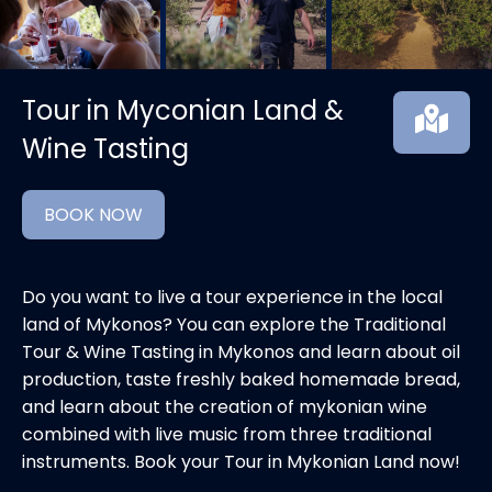
Tour in Myconian Land &
Wine Tasting
BOOK NOW
Do you want to live a tour experience in the local
land of Mykonos? You can explore the Traditional
Tour & Wine Tasting in Mykonos and learn about oil
production, taste freshly baked homemade bread,
and learn about the creation of mykonian wine
combined with live music from three traditional
instruments. Book your Tour in Mykonian Land now!