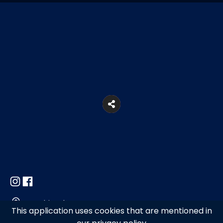
Marathi, Mykonos
This application uses cookies that are mentioned in