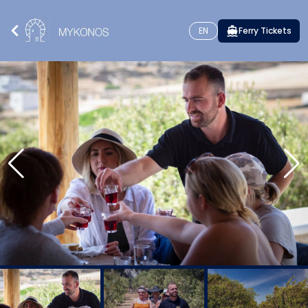
EN
Ferry Tickets