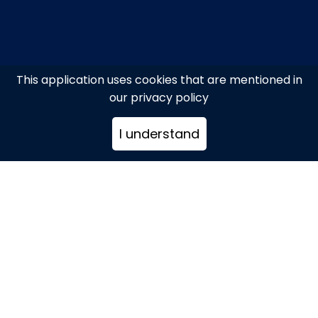
This application uses cookies that are mentioned in
our privacy policy
I understand
Mykonos Island
+302289079376
info@itravelmykonos.com
www.itravelmykonos.com/