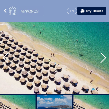
EN
Ferry Tickets