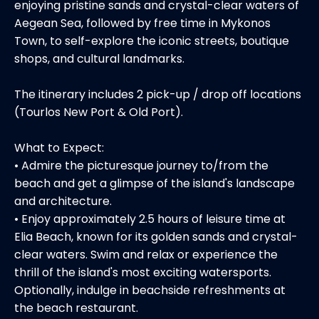
enjoying pristine sands and crystal-clear waters of
Aegean Sea, followed by free time in Mykonos
Town, to self-explore the iconic streets, boutique
shops, and cultural landmarks.
The itinerary includes 2 pick-up / drop off locations
(Tourlos New Port & Old Port).
What to Expect:
• Admire the picturesque journey to/from the
beach and get a glimpse of the island's landscape
and architecture.
• Enjoy approximately 2.5 hours of leisure time at
Elia Beach, known for its golden sands and crystal-
clear waters. Swim and relax or experience the
thrill of the island's most exciting watersports.
Optionally, indulge in beachside refreshments at
the beach restaurant.