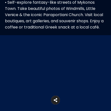
• Self-explore fantasy-like streets of Mykonos
Town. Take beautiful photos of Windmills, Little
Venice & the iconic Paraportiani Church. Visit local
boutiques, art galleries, and souvenir shops. Enjoy a
coffee or traditional Greek snack at a local café.