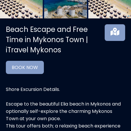
Beach Escape and Free
Time in Mykonos Town |
iTravel Mykonos
BOOK NOW
Shore Excursion Details.
Escape to the beautiful Elia beach in Mykonos and
optionally self-explore the charming Mykonos
Town at your own pace.
This tour offers both; a relaxing beach experience