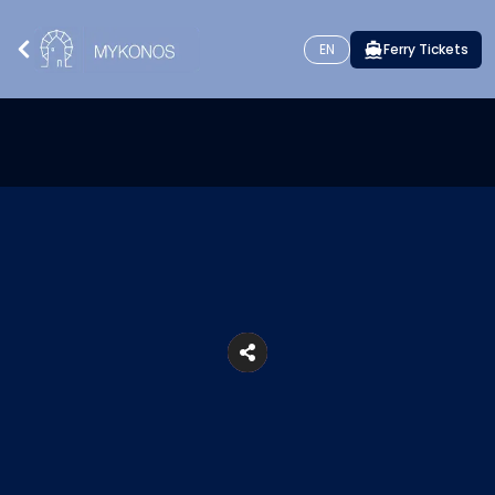
EN
Ferry Tickets