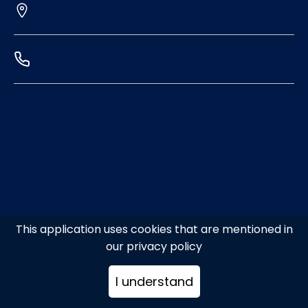
This application uses cookies that are mentioned in
our privacy policy
I understand