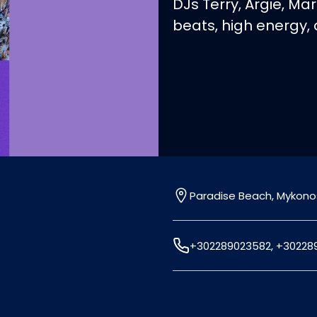
DJs Terry, Argie, Mar
beats, high energy,
Paradise Beach, Mykono
+302289023582, +30228