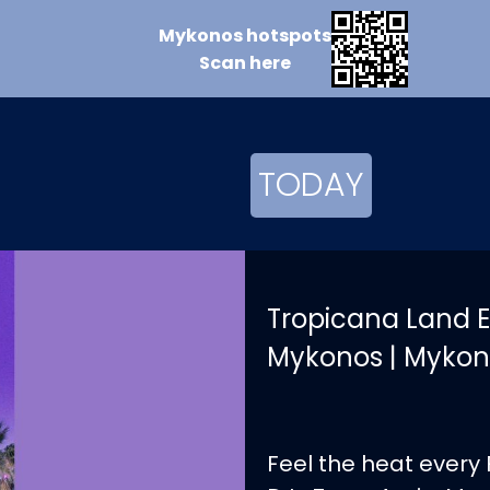
Mykonos
hotspots
Scan
here
TODAY
Tropicana Land E
Mykonos | Mykon
Feel the heat every 