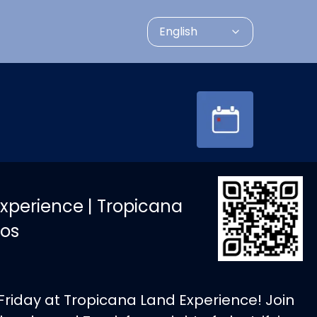
English
xperience | Tropicana
os
Friday at Tropicana Land Experience! Join