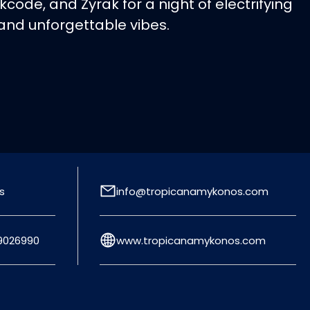
kcode, and Zyrak for a night of electrifying
 and unforgettable vibes.
s
info@tropicanamykonos.com
9026990
www.tropicanamykonos.com