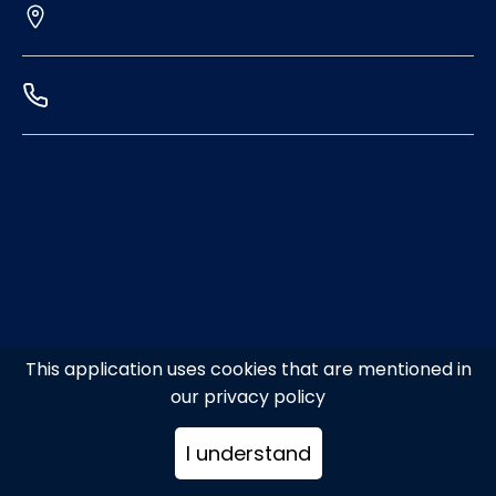
This application uses cookies that are mentioned in
our privacy policy
I understand