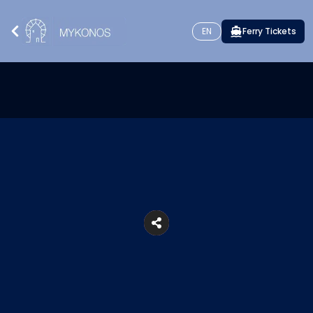
EN
Ferry Tickets