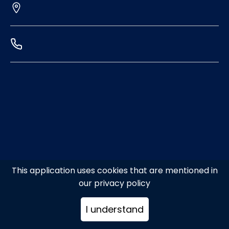
This application uses cookies that are mentioned in
our privacy policy
I understand