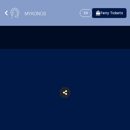
EN
Ferry Tickets