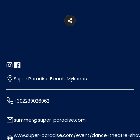
Super Paradise Beach, Mykonos
+302289026062
summer@super-paradise.com
www.super-paradise.com/event/dance-theatre-sho