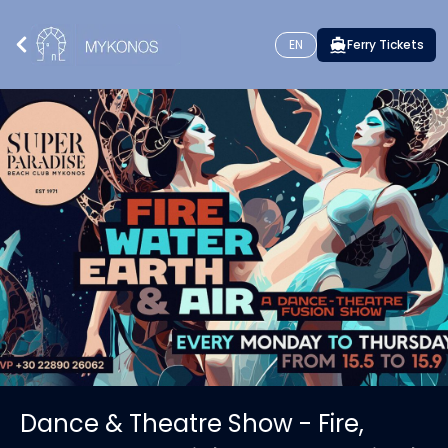
EN
Ferry Tickets
Dance & Theatre Show - Fire,