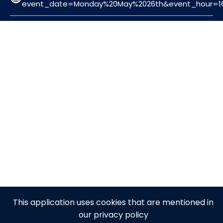
event_date=Monday%20May%2026th&event_hour=16
This application uses cookies that are mentioned in
our privacy policy