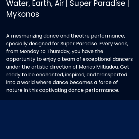
Water, Earth, Air | Super Paradise |
Mykonos
A mesmerizing dance and theatre performance,
specially designed for Super Paradise. Every week,
from Monday to Thursday, you have the
opportunity to enjoy a team of exceptional dancers
under the artistic direction of Marios Miltiadou. Get
ready to be enchanted, inspired, and transported
into a world where dance becomes a force of
nature in this captivating dance performance.