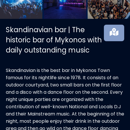
Skandinavian bar | The
historic bar of Mykonos with
daily outstanding music
Skandinavian is the best bar in Mykonos Town
famous for its nightlife since 1978. It consists of an
outdoor courtyard, two small bars on the first floor
and a disco with a dance floor on the second. Every
night unique parties are organized with the
contribution of well-known National and Locals D.J
and their Mainstream music. At the beginning of the
night, most people enjoy their drink in the outdoor
area and then go wild on the dance floor dancing