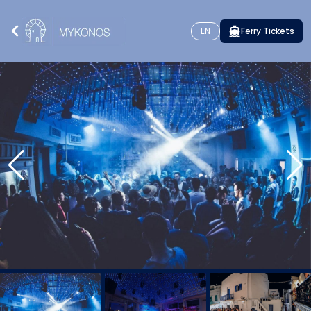
EN
Ferry Tickets