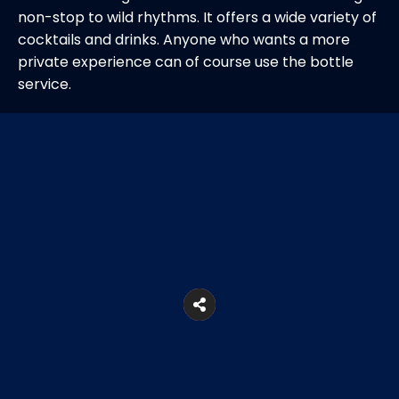
non-stop to wild rhythms. It offers a wide variety of
cocktails and drinks. Anyone who wants a more
private experience can of course use the bottle
service.