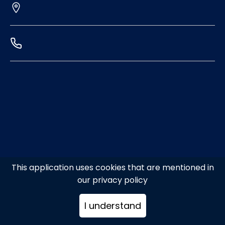
This application uses cookies that are mentioned in
our privacy policy
I understand