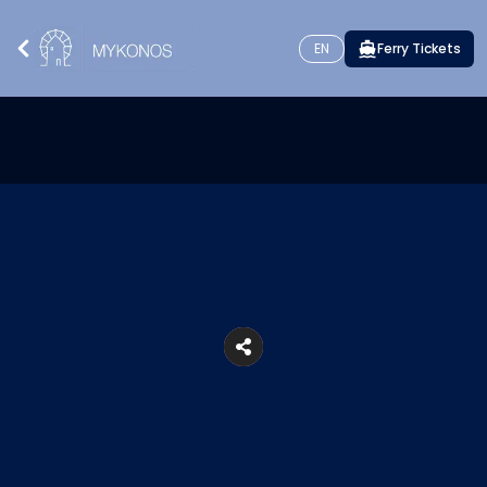
EN
Ferry Tickets