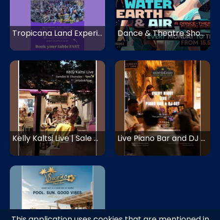
Tropicana Land Experience | Tropicana Mykonos | Mykonos
Dance & Theatre Show - Fire, Water, Earth, Air | Super Paradise | Mykonos
Kelly Kaltsi Live | Sale & Pepe | Mykonos
Live Piano Bar and DJ Set | Mediterraneo Mykonos
This application uses cookies that are mentioned in