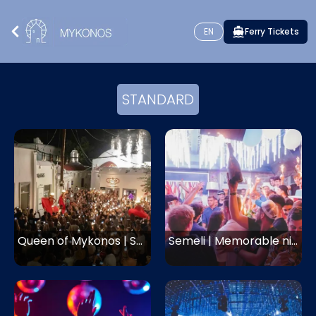
EN
Ferry Tickets
STANDARD
Queen of Mykonos | Saxophone night and dancers
Semeli | Memorable nights with hip hop and RnB music