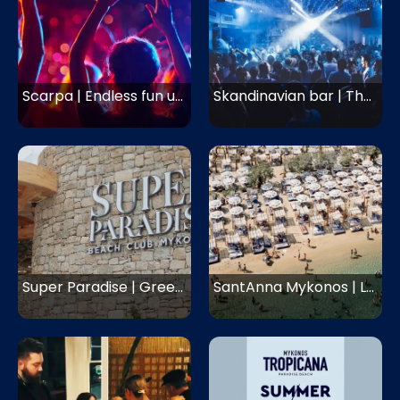
Scarpa | Endless fun until morning
Skandinavian bar | The historic bar of Mykonos with daily outstanding music
Super Paradise | Greek Sundays Party
SantAnna Mykonos | Luxury, party and relaxation