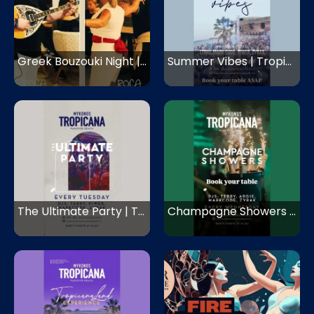
Greek Bouzouki Night | Roca Cookery | Mykonos
Summer Vibes | Tropicana Mykonos | Mykonos
The Ultimate Party | Tropicana Mykonos | Mykonos
Champagne Showers | Tropicana Mykonos | Mykonos