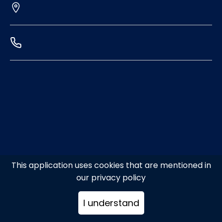
This application uses cookies that are mentioned in
our privacy policy
I understand