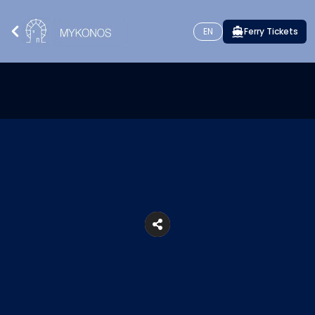
EN
Ferry Tickets