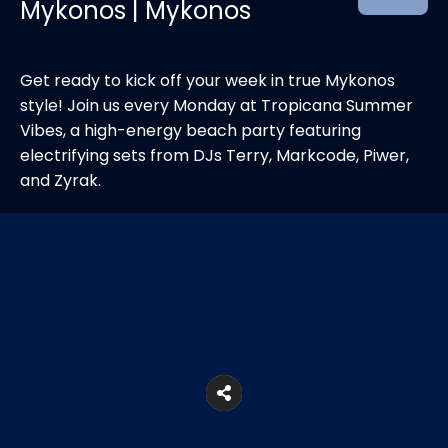
Mykonos | Mykonos
Get ready to kick off your week in true Mykonos
style! Join us every Monday at Tropicana Summer
Vibes, a high-energy beach party featuring
electrifying sets from DJs Terry, Markcode, Piwer,
and Zyrak.