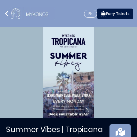
EN
Ferry Tickets
Summer Vibes | Tropicana