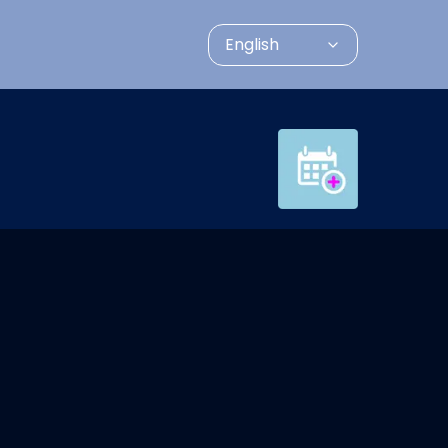
English