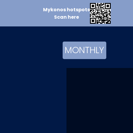
Mykonos
hotspots
Scan
here
MONTHLY