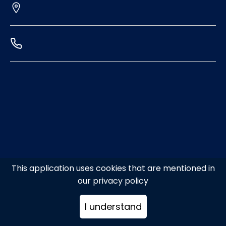
This application uses cookies that are mentioned in
our privacy policy
I understand