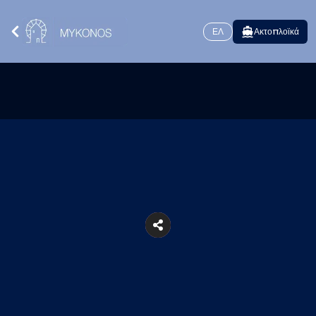
ΕΛ
Ακτοπλοϊκά