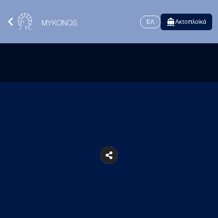
ΕΛ
Ακτοπλοϊκά