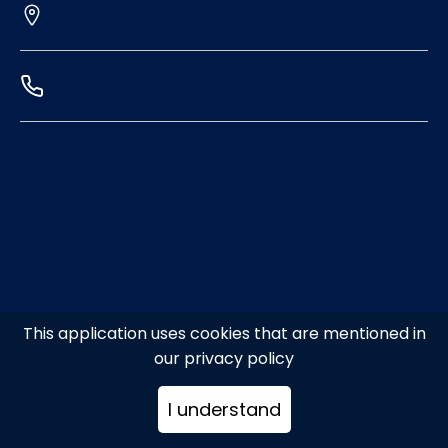
This application uses cookies that are mentioned in
our privacy policy
I understand