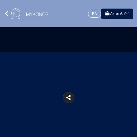
ΕΛ
Ακτοπλοϊκά