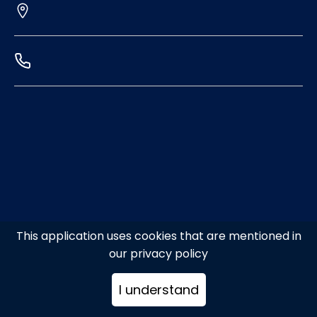
This application uses cookies that are mentioned in
our privacy policy
I understand