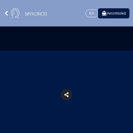
ΕΛ
Ακτοπλοϊκά