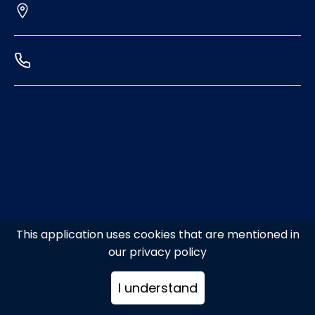
This application uses cookies that are mentioned in
our privacy policy
I understand