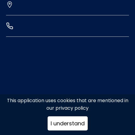
This application uses cookies that are mentioned in
our privacy policy
I understand