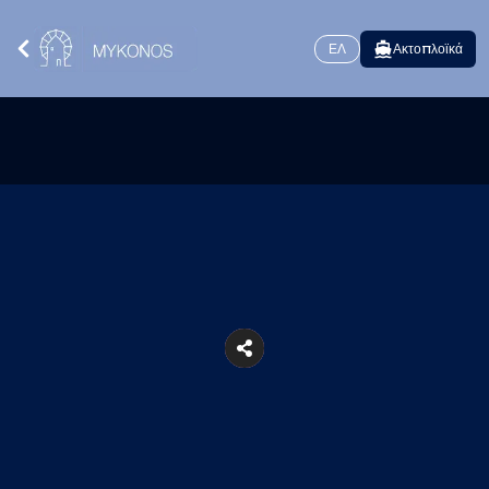
ΕΛ
Ακτοπλοϊκά