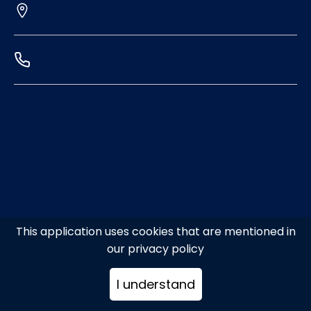
This application uses cookies that are mentioned in
our privacy policy
I understand