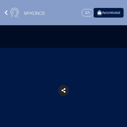
ΕΛ
Ακτοπλοϊκά