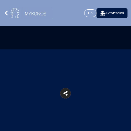
ΕΛ
Ακτοπλοϊκά