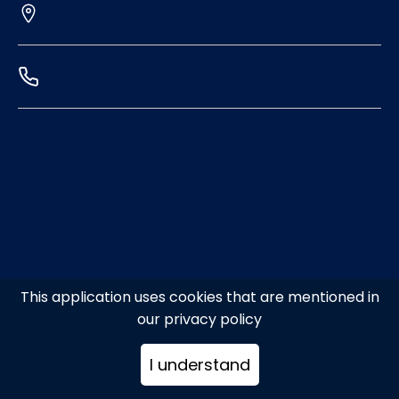
This application uses cookies that are mentioned in
our privacy policy
I understand