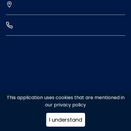
This application uses cookies that are mentioned in
our privacy policy
I understand