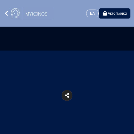
ΕΛ
Ακτοπλοϊκά