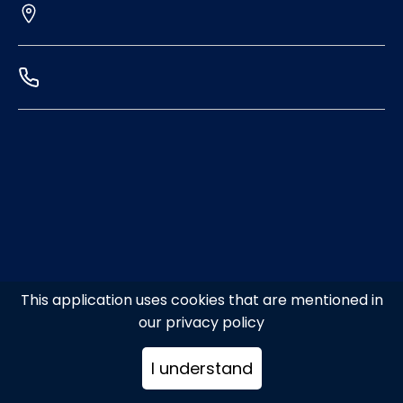
This application uses cookies that are mentioned in
our privacy policy
I understand