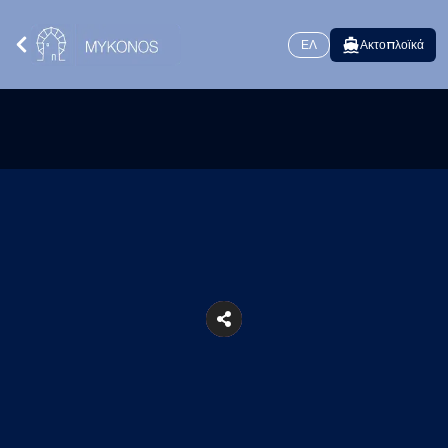
ΕΛ
Ακτοπλοϊκά