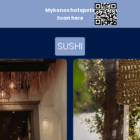
Mykonos
hotspots
Scan
here
SUSHI