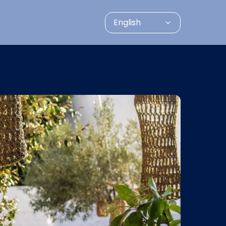
English