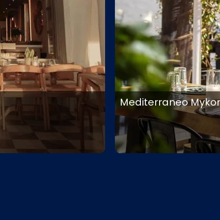
Mediterraneo Myko