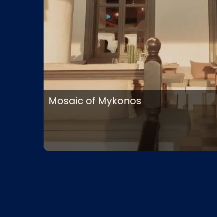
Mosaic of Mykonos