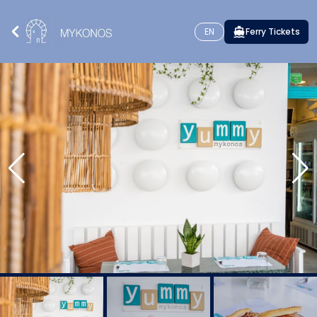
EN
Ferry Tickets