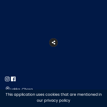
Lakka, Chora
This application uses cookies that are mentioned in
our privacy policy
+302289028823