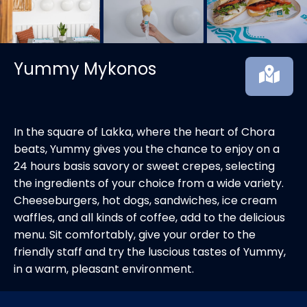
Yummy Mykonos
In the square of Lakka, where the heart of Chora
beats, Yummy gives you the chance to enjoy on a
24 hours basis savory or sweet crepes, selecting
the ingredients of your choice from a wide variety.
Cheeseburgers, hot dogs, sandwiches, ice cream
waffles, and all kinds of coffee, add to the delicious
menu. Sit comfortably, give your order to the
friendly staff and try the luscious tastes of Yummy,
in a warm, pleasant environment.