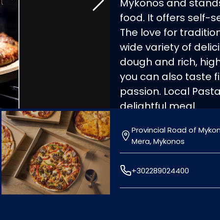
Mykonos and stands 
food. It offers self-
The love for traditi
wide variety of delic
dough and rich, high
you can also taste 
passion. Local Pasta 
delightful meal.
Provincial Road of Myko
Mera, Mykonos
+302289024400