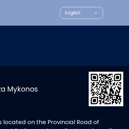
English
zza Mykonos
is located on the Provincial Road of