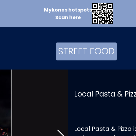
Mykonos
hotspots
Scan
here
STREET FOOD
Local Pasta & Pi
Local Pasta & Pizza 