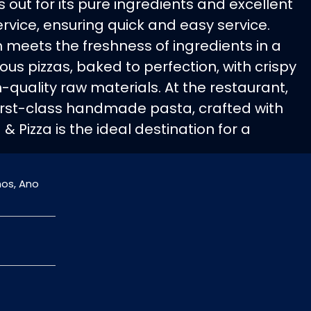
out for its pure ingredients and excellent
service, ensuring quick and easy service.
on meets the freshness of ingredients in a
ious pizzas, baked to perfection, with crispy
-quality raw materials. At the restaurant,
first-class handmade pasta, crafted with
& Pizza is the ideal destination for a
nos, Ano