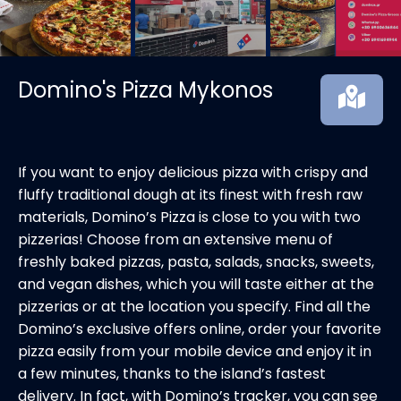
Domino's Pizza Mykonos
If you want to enjoy delicious pizza with crispy and
fluffy traditional dough at its finest with fresh raw
materials, Domino’s Pizza is close to you with two
pizzerias! Choose from an extensive menu of
freshly baked pizzas, pasta, salads, snacks, sweets,
and vegan dishes, which you will taste either at the
pizzerias or at the location you specify. Find all the
Domino’s exclusive offers online, order your favorite
pizza easily from your mobile device and enjoy it in
a few minutes, thanks to the island’s fastest
delivery. In fact, with Domino’s tracker, you can see