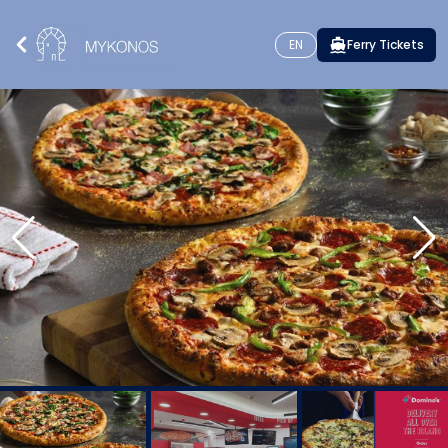
EN
Ferry Tickets