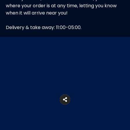
where your order is at any time, letting you know
when it will arrive near you!
Delivery & take away: 11:00-05:00.