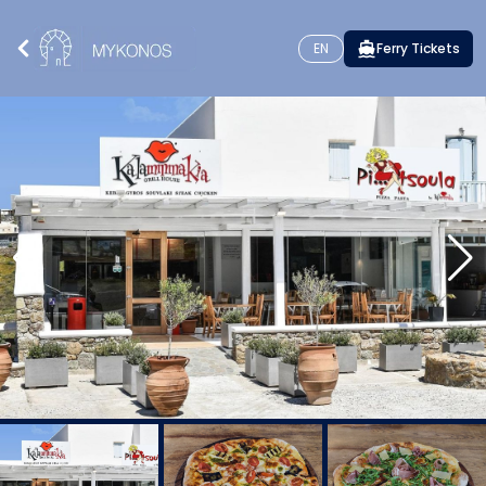
EN
Ferry Tickets