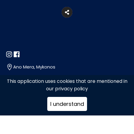
Ano Mera, Mykonos
This application uses cookies that are mentioned in
+30289071740
our privacy policy
I understand
kalammmakia@gmail.com
www.kalammmakia.gr