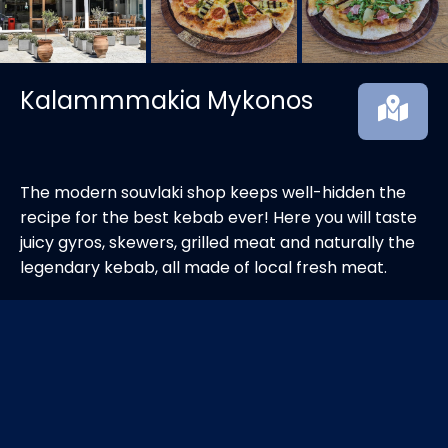
Kalammmakia Mykonos
The modern souvlaki shop keeps well-hidden the
recipe for the best kebab ever! Here you will taste
juicy gyros, skewers, grilled meat and naturally the
legendary kebab, all made of local fresh meat.