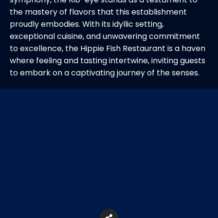
the mastery of flavors that this establishment
proudly embodies. With its idyllic setting,
exceptional cuisine, and unwavering commitment
to excellence, the Hippie Fish Restaurant is a haven
where feeling and tasting intertwine, inviting guests
to embark on a captivating journey of the senses.