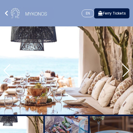
EN
Ferry Tickets