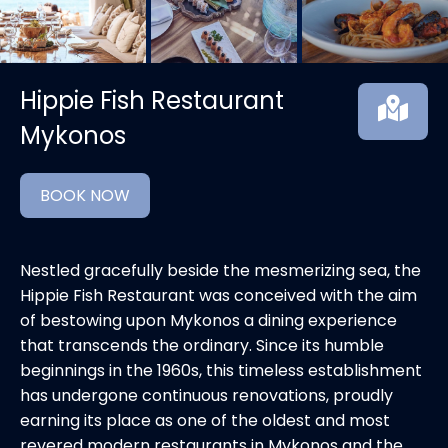
Hippie Fish Restaurant
Mykonos
BOOK NOW
Nestled gracefully beside the mesmerizing sea, the
Hippie Fish Restaurant was conceived with the aim
of bestowing upon Mykonos a dining experience
that transcends the ordinary. Since its humble
beginnings in the 1960s, this timeless establishment
has undergone continuous renovations, proudly
earning its place as one of the oldest and most
revered modern restaurants in Mykonos and the