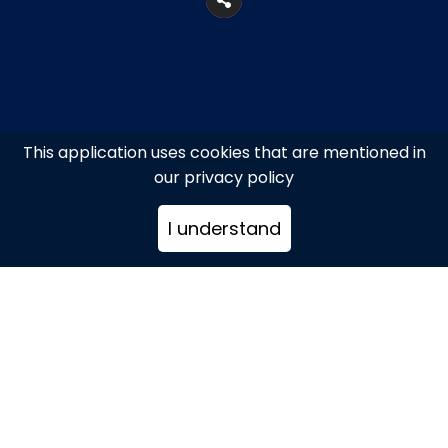
This application uses cookies that are mentioned in
our privacy policy
I understand
Agios Ioannis, Mykonos
+302289023547
reservations@hippiefish-
mykonos.com