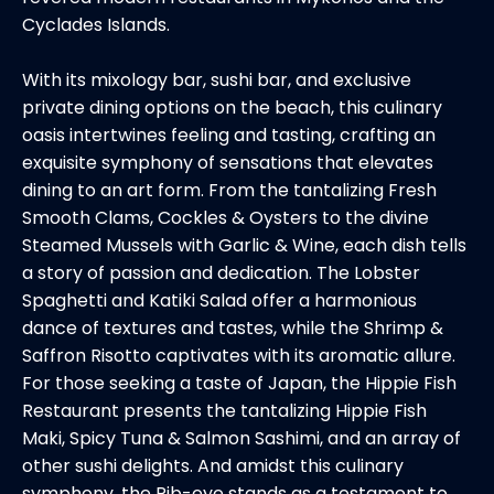
Cyclades Islands.
With its mixology bar, sushi bar, and exclusive
private dining options on the beach, this culinary
oasis intertwines feeling and tasting, crafting an
exquisite symphony of sensations that elevates
dining to an art form. From the tantalizing Fresh
Smooth Clams, Cockles & Oysters to the divine
Steamed Mussels with Garlic & Wine, each dish tells
a story of passion and dedication. The Lobster
Spaghetti and Katiki Salad offer a harmonious
dance of textures and tastes, while the Shrimp &
Saffron Risotto captivates with its aromatic allure.
For those seeking a taste of Japan, the Hippie Fish
Restaurant presents the tantalizing Hippie Fish
Maki, Spicy Tuna & Salmon Sashimi, and an array of
other sushi delights. And amidst this culinary
symphony, the Rib-eye stands as a testament to