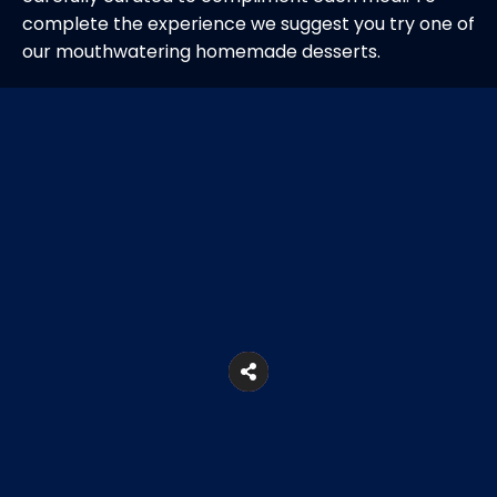
complete the experience we suggest you try one of
our mouthwatering homemade desserts.