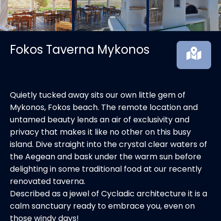
Fokos Taverna Mykonos
Quietly tucked away sits our own little gem of
Mykonos, Fokos beach. The remote location and
untamed beauty lends an air of exclusivity and
privacy that makes it like no other on this busy
island. Dive straight into the crystal clear waters of
the Aegean and bask under the warm sun before
delighting in some traditional food at our recently
renovated taverna.
Described as a jewel of Cycladic architecture it is a
calm sanctuary ready to embrace you, even on
those windy days!