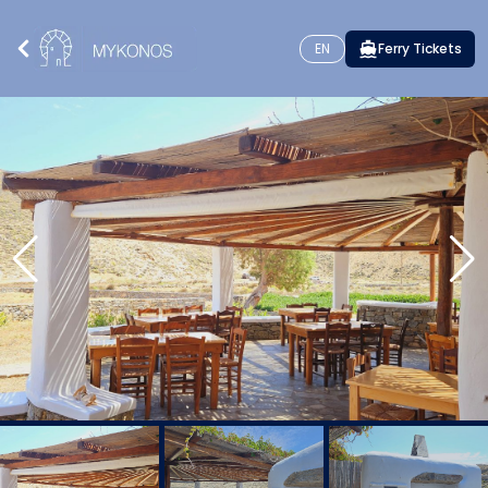
EN
Ferry Tickets