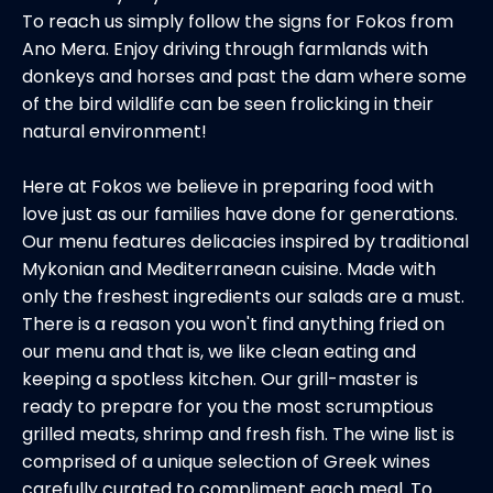
To reach us simply follow the signs for Fokos from
Ano Mera. Enjoy driving through farmlands with
donkeys and horses and past the dam where some
of the bird wildlife can be seen frolicking in their
natural environment!
Here at Fokos we believe in preparing food with
love just as our families have done for generations.
Our menu features delicacies inspired by traditional
Mykonian and Mediterranean cuisine. Made with
only the freshest ingredients our salads are a must.
There is a reason you won't find anything fried on
our menu and that is, we like clean eating and
keeping a spotless kitchen. Our grill-master is
ready to prepare for you the most scrumptious
grilled meats, shrimp and fresh fish. The wine list is
comprised of a unique selection of Greek wines
carefully curated to compliment each meal. To