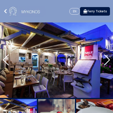
EN
Ferry Tickets