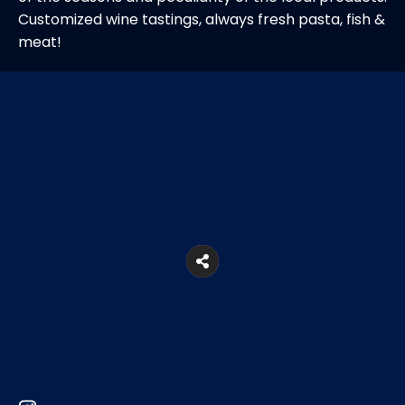
Customized wine tastings, always fresh pasta, fish &
meat!