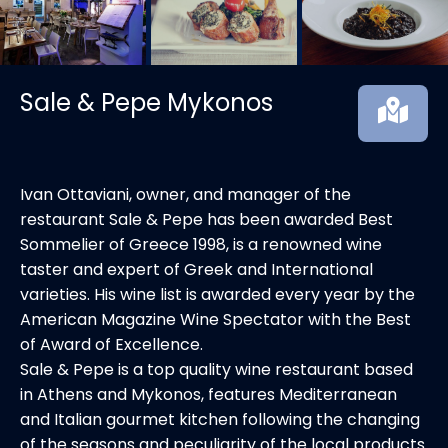
Sale & Pepe Mykonos
Ivan Ottaviani, owner, and manager of the
restaurant Sale & Pepe has been awarded Best
Sommelier of Greece 1998, is a renowned wine
taster and expert of Greek and International
varieties. His wine list is awarded every year by the
American Magazine Wine Spectator with the Best
of Award of Excellence.
Sale & Pepe is a top quality wine restaurant based
in Athens and Mykonos, features Mediterranean
and Italian gourmet kitchen following the changing
of the seasons and peculiarity of the local products.