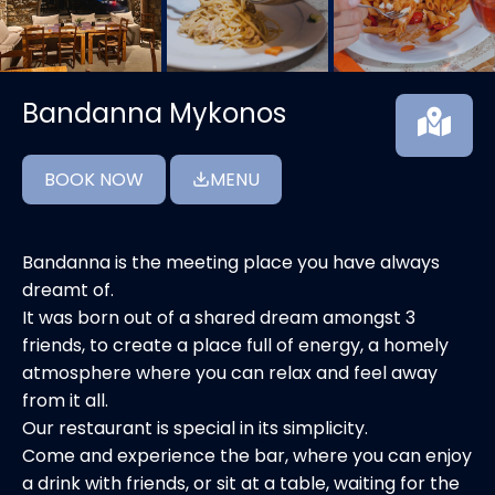
Bandanna Mykonos
BOOK NOW
MENU
Bandanna is the meeting place you have always
dreamt of.
It was born out of a shared dream amongst 3
friends, to create a place full of energy, a homely
atmosphere where you can relax and feel away
from it all.
Our restaurant is special in its simplicity.
Come and experience the bar, where you can enjoy
a drink with friends, or sit at a table, waiting for the