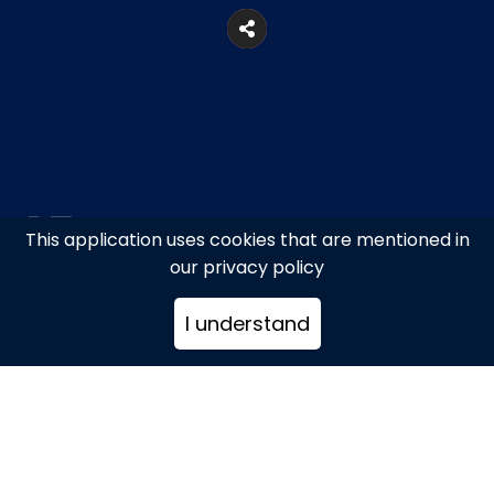
This application uses cookies that are mentioned in
our privacy policy
Ano Mera, Mykonos
I understand
+302289071800
hello@bandanna.it
www.bandanna.it