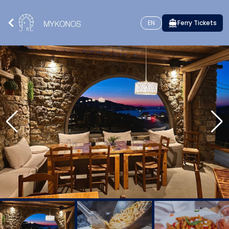
EN
Ferry Tickets