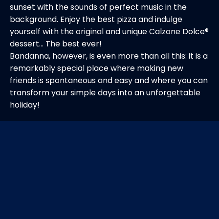
sunset with the sounds of perfect music in the
background. Enjoy the best pizza and indulge
yourself with the original and unique Calzone Dolce®️
dessert... The best ever!
Bandanna, however, is even more than all this: it is a
remarkably special place where making new
friends is spontaneous and easy and where you can
transform your simple days into an unforgettable
holiday!