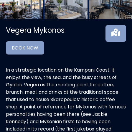
Vegera Mykonos
BOOK NOW
In a strategic location on the Kampani Coast, it
enjoys the view, the sea, and the busy streets of
Gyalos. Vegera is the meeting point for coffee,
brunch, meal, and drinks at the traditional space
that used to house Skaropoulos’ historic coffee
shop. A point of reference for Mykonos with famous
personalities having been there (see Jackie
Kennedy) and Mykonian firsts to having been
included in its record (the first jukebox played