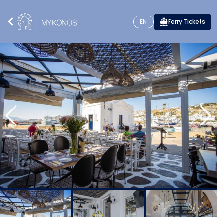
EN
Ferry Tickets