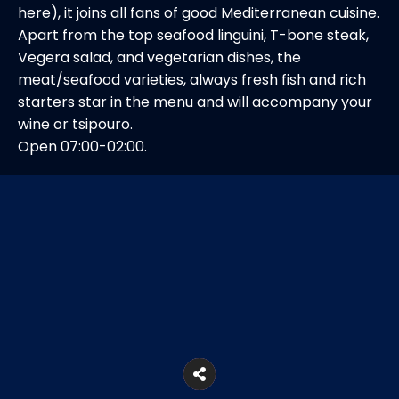
here), it joins all fans of good Mediterranean cuisine.
Apart from the top seafood linguini, T-bone steak,
Vegera salad, and vegetarian dishes, the
meat/seafood varieties, always fresh fish and rich
starters star in the menu and will accompany your
wine or tsipouro.
Open 07:00-02:00.