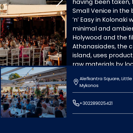
having been taken, f
Small Venice in the
‘n’ Easy in Kolonaki 
minimal and ambien
Holywood and the fil
Athanasiades, the ch
island, uses product
raw materials by lo
a Mediterranean to
Alefkantra Square, Little
louza, kopanisti che
Mykonos
kale and goat gyros 
the summer!
+302289025421