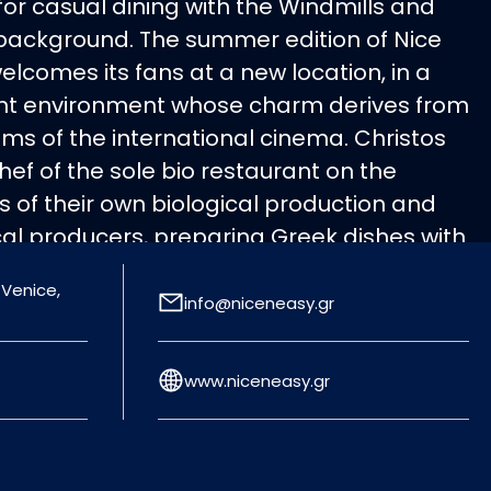
or casual dining with the Windmills and
 background. The summer edition of Nice
welcomes its fans at a new location, in a
t environment whose charm derives from
ms of the international cinema. Christos
ef of the sole bio restaurant on the
s of their own biological production and
cal producers, preparing Greek dishes with
uch such as Mykonian carbonara with
 Venice,
ese and organic rocket, lobster pasta with
info@niceneasy.gr
which will undoubtedly be the tasty hit of
www.niceneasy.gr