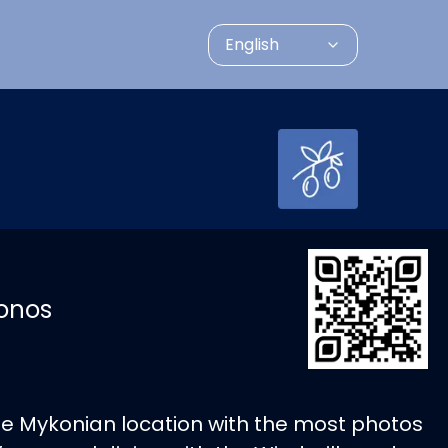
English
konos
the Mykonian location with the most photos