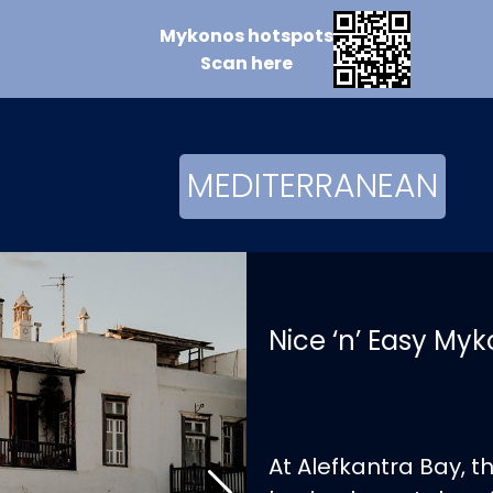
Mykonos
hotspots
Scan
here
MEDITERRANEAN
Nice ‘n’ Easy My
At Alefkantra Bay, 