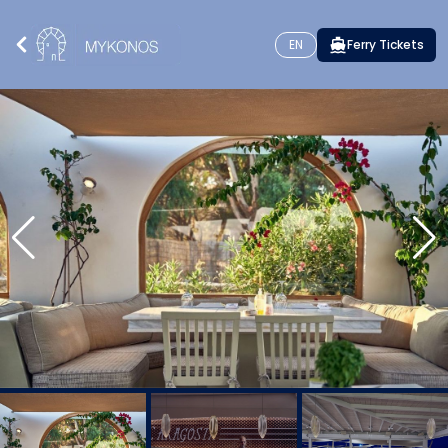
EN
Ferry Tickets