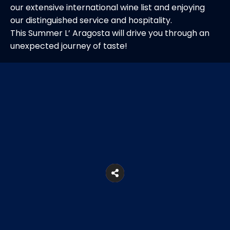
our extensive international wine list and enjoying
our distinguished service and hospitality.
This Summer L’ Aragosta will drive you through an
unexpected journey of taste!