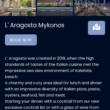
L' Aragosta Mykonos
BOOK NOW
L’ Aragosta was created in 2019, when the high
standards of tastes of the Italian cuisine met the
impressive sea view environment of Kalafatis
beach.
A charmy and cozy area ideal for lunch and dinner
with an impressive diversity of Italian pizza, pasta,
oysters, seafood, fish and meat.
Starting your dinner with a cocktail from our new
exclusive cocktail list or with a glass of wine from