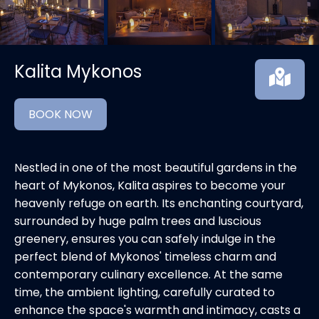
Kalita Mykonos
BOOK NOW
Nestled in one of the most beautiful gardens in the
heart of Mykonos, Kalita aspires to become your
heavenly refuge on earth. Its enchanting courtyard,
surrounded by huge palm trees and luscious
greenery, ensures you can safely indulge in the
perfect blend of Mykonos' timeless charm and
contemporary culinary excellence. At the same
time, the ambient lighting, carefully curated to
enhance the space's warmth and intimacy, casts a