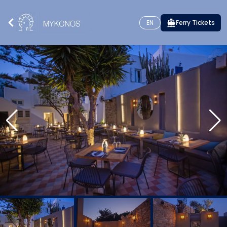
EN
Ferry Tickets