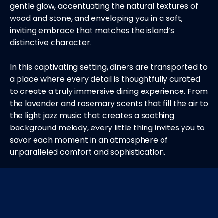
gentle glow, accentuating the natural textures of
wood and stone, and enveloping you in a soft,
inviting embrace that matches the island’s
distinctive character.
In this captivating setting, diners are transported to
a place where every detail is thoughtfully curated
to create a truly immersive dining experience. From
the lavender and rosemary scents that fill the air to
the light jazz music that creates a soothing
background melody, every little thing invites you to
savor each moment in an atmosphere of
unparalleled comfort and sophistication.