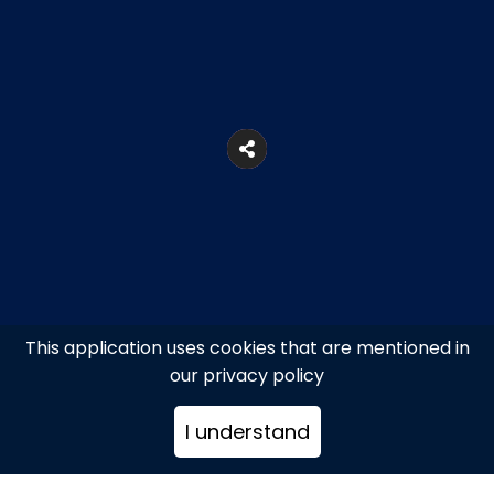
This application uses cookies that are mentioned in
our privacy policy
31, N. Kalogera Str., Mykonos
I understand
+302289027102