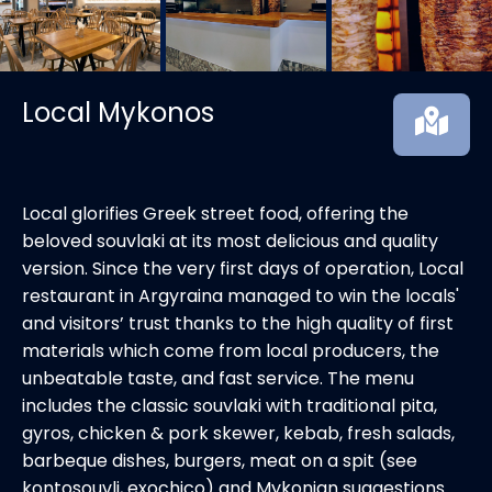
Local Mykonos
Local glorifies Greek street food, offering the
beloved souvlaki at its most delicious and quality
version. Since the very first days of operation, Local
restaurant in Argyraina managed to win the locals'
and visitors’ trust thanks to the high quality of first
materials which come from local producers, the
unbeatable taste, and fast service. The menu
includes the classic souvlaki with traditional pita,
gyros, chicken & pork skewer, kebab, fresh salads,
barbeque dishes, burgers, meat on a spit (see
kontosouvli, exochico) and Mykonian suggestions