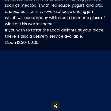
such as meatballs with red sauce, yogurt, and pita,
cheese balls with tyrovolia cheese and fig jam
which will accompany with a cold beer or a glass of
wine at this warm space.
If you wish to taste the Local delights at your place,
there is also a delivery service available.
Open 12:30-00:30.