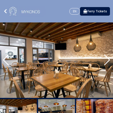
EN
Ferry Tickets