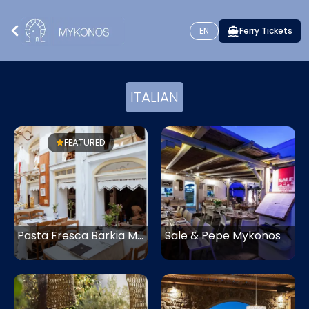
EN
Ferry Tickets
ITALIAN
FEATURED
Pasta Fresca Barkia Mykonos
Sale & Pepe Mykonos