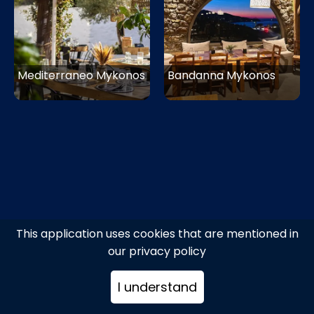
Mediterraneo Mykonos
Bandanna Mykonos
This application uses cookies that are mentioned in
our privacy policy
I understand