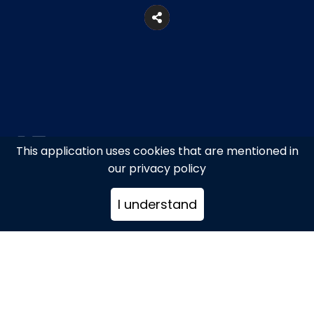
This application uses cookies that are mentioned in
600ft. from Fabrica, Despotika,
our privacy policy
Mykonos
I understand
+302289022616
gardenofmykonos@gmail.com
www.garden-mykonos.club