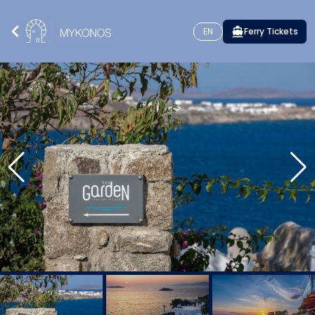
EN
Ferry Tickets