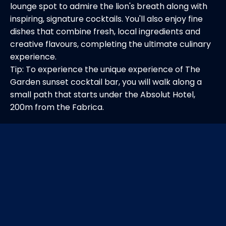
lounge spot to admire the lion's breath along with
inspiring, signature cocktails. You'll also enjoy fine
dishes that combine fresh, local ingredients and
creative flavours, completing the ultimate culinary
experience.
Tip: To experience the unique experience of The
Garden sunset cocktail bar, you will walk along a
small path that starts under the Absolut Hotel,
200m from the Fabrica.