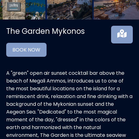
The Garden Mykonos
BOOK NOW
A "green" open air sunset cocktail bar above the
beach of Megali Ammos, introduces us to one of
the most beautiful locations on the island for a
reminiscent drink, relaxation and fine drinking with a
background of the Mykonian sunset and the
Aegean Sea. "Dedicated" to the most magical
moment of the day, "dressed" in the colors of the
earth and harmonized with the natural
environment, The Garden is the ultimate seaview